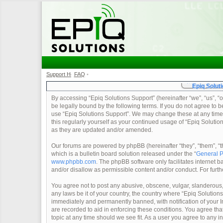
Support Home
FAQ
•
•
Epiq Soluti
By accessing “Epiq Solutions Support” (hereinafter “we”, “us”, “o
be legally bound by the following terms. If you do not agree to b
use “Epiq Solutions Support”. We may change these at any time a
this regularly yourself as your continued usage of “Epiq Soluti
as they are updated and/or amended.
Our forums are powered by phpBB (hereinafter “they”, “them”, 
which is a bulletin board solution released under the “
General P
www.phpbb.com
. The phpBB software only facilitates internet
and/or disallow as permissible content and/or conduct. For furt
You agree not to post any abusive, obscene, vulgar, slanderous, 
any laws be it of your country, the country where “Epiq Solution
immediately and permanently banned, with notification of your In
are recorded to aid in enforcing these conditions. You agree tha
topic at any time should we see fit. As a user you agree to any 