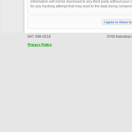
information will not be disclosed to any third party without you
for any hacking attempt that may lead to the data being compro
847·598·0218
3740 Industrial
Privacy Policy