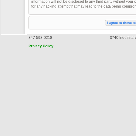
information will not be disclosed to any third party without you
for any hacking attempt that may lead to the data being compro
847·598·0218
3740 Industrial
Privacy Policy