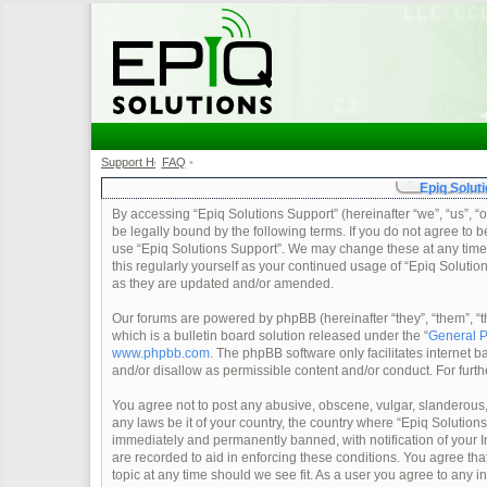
Support Home
FAQ
•
•
Epiq Soluti
By accessing “Epiq Solutions Support” (hereinafter “we”, “us”, “o
be legally bound by the following terms. If you do not agree to b
use “Epiq Solutions Support”. We may change these at any time a
this regularly yourself as your continued usage of “Epiq Soluti
as they are updated and/or amended.
Our forums are powered by phpBB (hereinafter “they”, “them”, 
which is a bulletin board solution released under the “
General P
www.phpbb.com
. The phpBB software only facilitates internet
and/or disallow as permissible content and/or conduct. For furt
You agree not to post any abusive, obscene, vulgar, slanderous, 
any laws be it of your country, the country where “Epiq Solution
immediately and permanently banned, with notification of your In
are recorded to aid in enforcing these conditions. You agree tha
topic at any time should we see fit. As a user you agree to any 