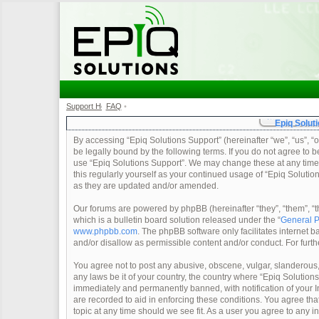
Support Home
FAQ
•
•
Epiq Soluti
By accessing “Epiq Solutions Support” (hereinafter “we”, “us”, “o
be legally bound by the following terms. If you do not agree to b
use “Epiq Solutions Support”. We may change these at any time a
this regularly yourself as your continued usage of “Epiq Soluti
as they are updated and/or amended.
Our forums are powered by phpBB (hereinafter “they”, “them”, 
which is a bulletin board solution released under the “
General P
www.phpbb.com
. The phpBB software only facilitates internet
and/or disallow as permissible content and/or conduct. For furt
You agree not to post any abusive, obscene, vulgar, slanderous, 
any laws be it of your country, the country where “Epiq Solution
immediately and permanently banned, with notification of your In
are recorded to aid in enforcing these conditions. You agree tha
topic at any time should we see fit. As a user you agree to any 