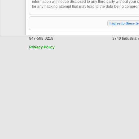
information will not be disclosed to any third party without you
for any hacking attempt that may lead to the data being compro
847·598·0218
3740 Industrial
Privacy Policy