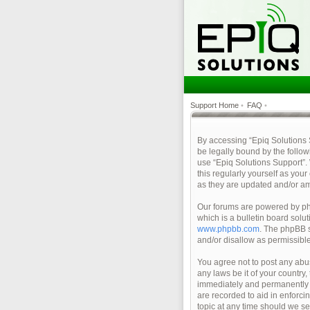
Support Home
•
FAQ
•
By accessing “Epiq Solutions Su
be legally bound by the follow
use “Epiq Solutions Support”.
this regularly yourself as yo
as they are updated and/or a
Our forums are powered by php
which is a bulletin board solu
www.phpbb.com
. The phpBB s
and/or disallow as permissibl
You agree not to post any abus
any laws be it of your country
immediately and permanently ba
are recorded to aid in enforci
topic at any time should we se