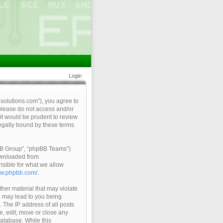
Login
qsolutions.com”), you agree to
 please do not access and/or
it would be prudent to review
legally bound by these terms
pBB Group”, “phpBB Teams”)
ownloaded from
nsible for what we allow
ww.phpbb.com/
.
ther material that may violate
so may lead to you being
 The IP address of all posts
e, edit, move or close any
database. While this