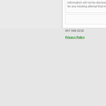
information will not be disclo
for any hacking attempt that 
847·598·0218
Privacy Policy