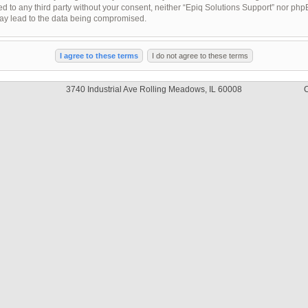
sed to any third party without your consent, neither “Epiq Solutions Support” nor ph
may lead to the data being compromised.
3740 Industrial Ave Rolling Meadows, IL 60008
C