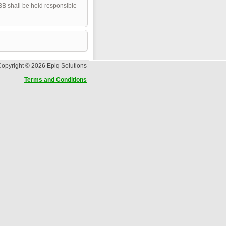
pBB shall be held responsible
opyright © 2026 Epiq Solutions
Terms and Conditions