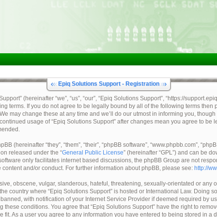
Epiq Solutions Support - Registration
pport” (hereinafter “we”, “us”, “our”, “Epiq Solutions Support”, “https://support.epi
ing terms. If you do not agree to be legally bound by all of the following terms then
 We may change these at any time and we’ll do our utmost in informing you, though 
ur continued usage of “Epiq Solutions Support” after changes mean you agree to be 
mended.
BB (hereinafter “they”, “them”, “their”, “phpBB software”, “www.phpbb.com”, “ph
tion released under the “
General Public License
” (hereinafter “GPL”) and can be d
oftware only facilitates internet based discussions, the phpBB Group are not respo
e content and/or conduct. For further information about phpBB, please see:
http://w
ive, obscene, vulgar, slanderous, hateful, threatening, sexually-orientated or any o
, the country where “Epiq Solutions Support” is hosted or International Law. Doing 
nned, with notification of your Internet Service Provider if deemed required by us.
ng these conditions. You agree that “Epiq Solutions Support” have the right to remov
e fit. As a user you agree to any information you have entered to being stored in a 