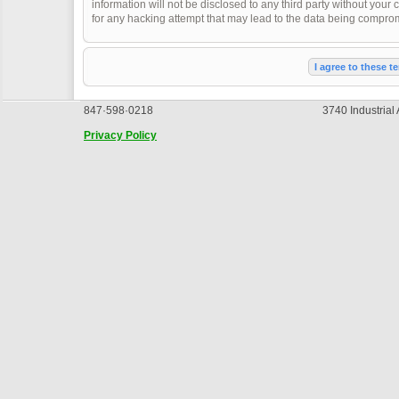
information will not be disclosed to any third party without you
for any hacking attempt that may lead to the data being compro
847·598·0218
3740 Industrial
Privacy Policy