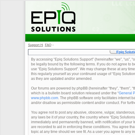
Support Home
FAQ
•
•
Epiq Soluti
By accessing “Epiq Solutions Support” (hereinafter “we”, “us”, “o
be legally bound by the following terms. If you do not agree to b
use “Epiq Solutions Support”. We may change these at any time a
this regularly yourself as your continued usage of “Epiq Soluti
as they are updated and/or amended.
Our forums are powered by phpBB (hereinafter “they”, “them”, 
which is a bulletin board solution released under the “
General P
www.phpbb.com
. The phpBB software only facilitates internet
and/or disallow as permissible content and/or conduct. For furt
You agree not to post any abusive, obscene, vulgar, slanderous, 
any laws be it of your country, the country where “Epiq Solution
immediately and permanently banned, with notification of your In
are recorded to aid in enforcing these conditions. You agree tha
topic at any time should we see fit. As a user you agree to any 