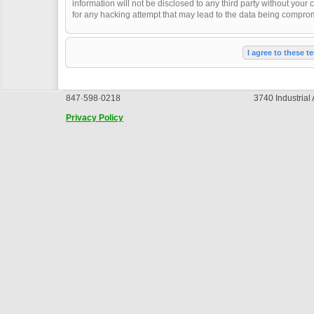
information will not be disclosed to any third party without you
for any hacking attempt that may lead to the data being compro
847·598·0218
3740 Industrial
Privacy Policy