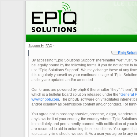
Support Home
FAQ
•
•
Epiq Soluti
By accessing “Epiq Solutions Support” (hereinafter “we”, “us”, “o
be legally bound by the following terms. If you do not agree to b
use “Epiq Solutions Support”. We may change these at any time a
this regularly yourself as your continued usage of “Epiq Soluti
as they are updated and/or amended.
Our forums are powered by phpBB (hereinafter “they”, “them”, 
which is a bulletin board solution released under the “
General P
www.phpbb.com
. The phpBB software only facilitates internet
and/or disallow as permissible content and/or conduct. For furt
You agree not to post any abusive, obscene, vulgar, slanderous, 
any laws be it of your country, the country where “Epiq Solution
immediately and permanently banned, with notification of your In
are recorded to aid in enforcing these conditions. You agree tha
topic at any time should we see fit. As a user you agree to any 