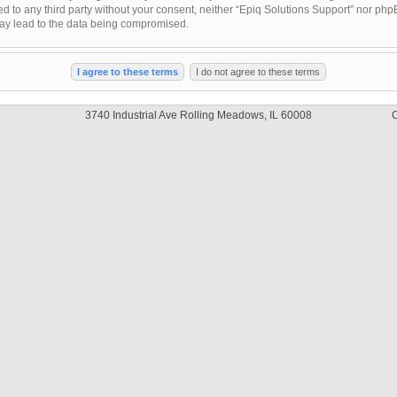
sed to any third party without your consent, neither “Epiq Solutions Support” nor ph
may lead to the data being compromised.
3740 Industrial Ave Rolling Meadows, IL 60008
C