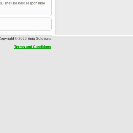
pBB shall be held responsible
opyright © 2026 Epiq Solutions
Terms and Conditions