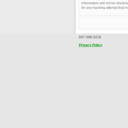
information will not be disclo
for any hacking attempt that 
847·598·0218
Privacy Policy