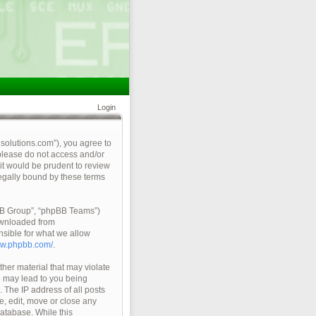
Login
qsolutions.com”), you agree to
 please do not access and/or
it would be prudent to review
legally bound by these terms
pBB Group”, “phpBB Teams”)
ownloaded from
nsible for what we allow
ww.phpbb.com/
.
ther material that may violate
so may lead to you being
 The IP address of all posts
e, edit, move or close any
database. While this