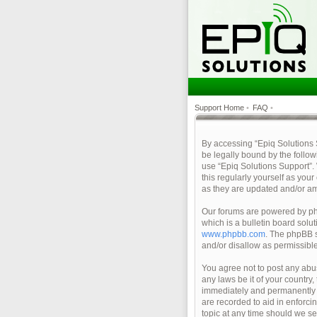
Support Home
•
FAQ
•
By accessing “Epiq Solutions Su
be legally bound by the follow
use “Epiq Solutions Support”.
this regularly yourself as yo
as they are updated and/or a
Our forums are powered by php
which is a bulletin board solu
www.phpbb.com
. The phpBB s
and/or disallow as permissibl
You agree not to post any abus
any laws be it of your country
immediately and permanently ba
are recorded to aid in enforci
topic at any time should we se