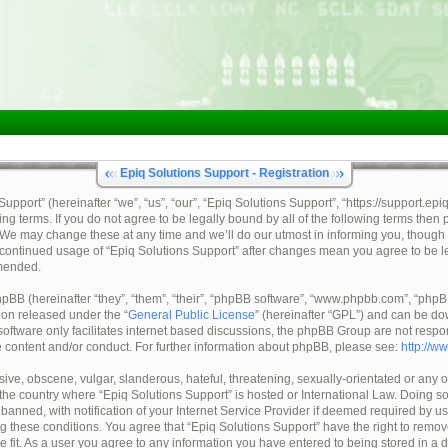
Epiq Solutions Support - Registration
pport” (hereinafter “we”, “us”, “our”, “Epiq Solutions Support”, “https://support.epi
ing terms. If you do not agree to be legally bound by all of the following terms then
 We may change these at any time and we’ll do our utmost in informing you, though 
ur continued usage of “Epiq Solutions Support” after changes mean you agree to be 
mended.
BB (hereinafter “they”, “them”, “their”, “phpBB software”, “www.phpbb.com”, “ph
tion released under the “
General Public License
” (hereinafter “GPL”) and can be d
oftware only facilitates internet based discussions, the phpBB Group are not respo
e content and/or conduct. For further information about phpBB, please see:
http://w
ive, obscene, vulgar, slanderous, hateful, threatening, sexually-orientated or any o
, the country where “Epiq Solutions Support” is hosted or International Law. Doing 
nned, with notification of your Internet Service Provider if deemed required by us.
ng these conditions. You agree that “Epiq Solutions Support” have the right to remov
e fit. As a user you agree to any information you have entered to being stored in a 