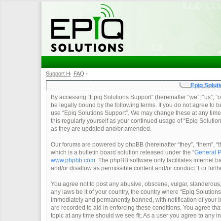
Support Home
FAQ
•
•
Epiq Soluti
By accessing “Epiq Solutions Support” (hereinafter “we”, “us”, “o
be legally bound by the following terms. If you do not agree to b
use “Epiq Solutions Support”. We may change these at any time a
this regularly yourself as your continued usage of “Epiq Soluti
as they are updated and/or amended.
Our forums are powered by phpBB (hereinafter “they”, “them”, 
which is a bulletin board solution released under the “
General P
www.phpbb.com
. The phpBB software only facilitates internet
and/or disallow as permissible content and/or conduct. For furt
You agree not to post any abusive, obscene, vulgar, slanderous, 
any laws be it of your country, the country where “Epiq Solution
immediately and permanently banned, with notification of your In
are recorded to aid in enforcing these conditions. You agree tha
topic at any time should we see fit. As a user you agree to any 