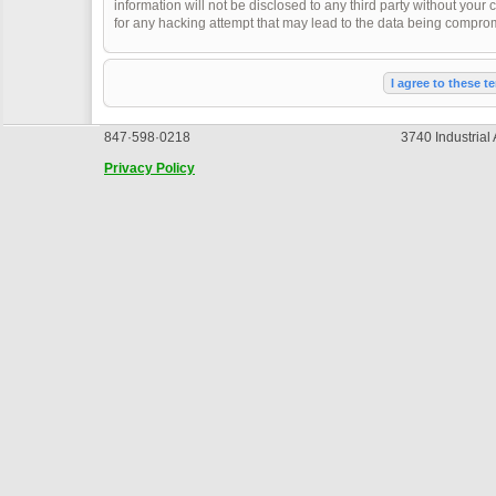
information will not be disclosed to any third party without you
for any hacking attempt that may lead to the data being compro
847·598·0218
3740 Industrial
Privacy Policy