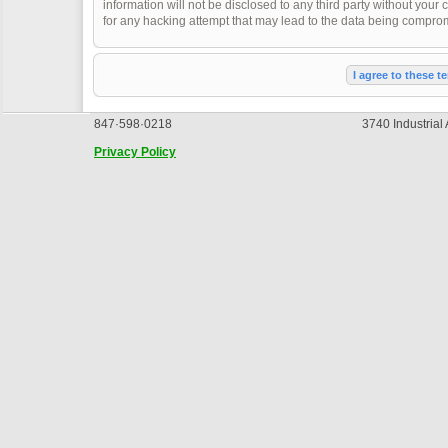
information will not be disclosed to any third party without you
for any hacking attempt that may lead to the data being compro
847·598·0218
3740 Industrial
Privacy Policy