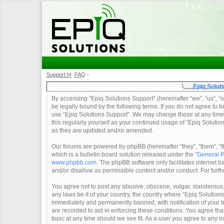
Support Home
FAQ
•
•
Epiq Soluti
By accessing “Epiq Solutions Support” (hereinafter “we”, “us”, “o
be legally bound by the following terms. If you do not agree to b
use “Epiq Solutions Support”. We may change these at any time a
this regularly yourself as your continued usage of “Epiq Soluti
as they are updated and/or amended.
Our forums are powered by phpBB (hereinafter “they”, “them”, 
which is a bulletin board solution released under the “
General P
www.phpbb.com
. The phpBB software only facilitates internet
and/or disallow as permissible content and/or conduct. For furt
You agree not to post any abusive, obscene, vulgar, slanderous, 
any laws be it of your country, the country where “Epiq Solution
immediately and permanently banned, with notification of your In
are recorded to aid in enforcing these conditions. You agree tha
topic at any time should we see fit. As a user you agree to any 