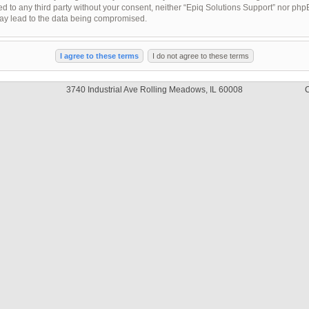
sed to any third party without your consent, neither “Epiq Solutions Support” nor ph
may lead to the data being compromised.
3740 Industrial Ave Rolling Meadows, IL 60008
C