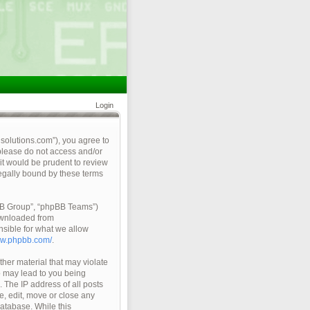
Login
qsolutions.com”), you agree to
 please do not access and/or
it would be prudent to review
legally bound by these terms
pBB Group”, “phpBB Teams”)
ownloaded from
nsible for what we allow
ww.phpbb.com/
.
ther material that may violate
so may lead to you being
 The IP address of all posts
e, edit, move or close any
database. While this