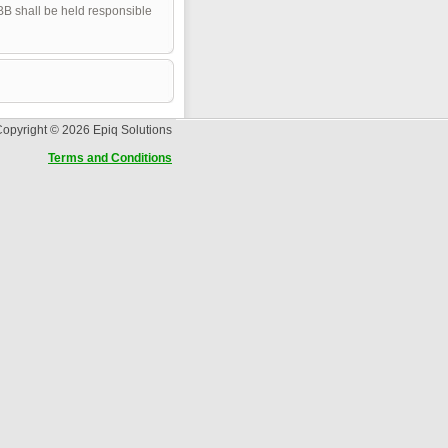
pBB shall be held responsible
opyright © 2026 Epiq Solutions
Terms and Conditions