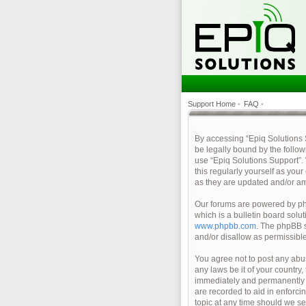
Support Home
•
FAQ
•
By accessing “Epiq Solutions Su
be legally bound by the follow
use “Epiq Solutions Support”.
this regularly yourself as yo
as they are updated and/or a
Our forums are powered by php
which is a bulletin board solu
www.phpbb.com
. The phpBB s
and/or disallow as permissibl
You agree not to post any abus
any laws be it of your country
immediately and permanently ba
are recorded to aid in enforci
topic at any time should we se