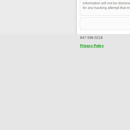
information will not be disclo
for any hacking attempt that 
847·598·0218
Privacy Policy