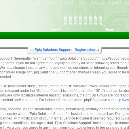
Epiq Solutions Support - Registration
pport” (hereinafter “we”, “us”, “our”, “Epiq Solutions Support”, “https://support.epi
ing terms. If you do not agree to be legally bound by all of the following terms then
 We may change these at any time and we’ll do our utmost in informing you, though 
ur continued usage of “Epiq Solutions Support” after changes mean you agree to be 
mended.
BB (hereinafter “they”, “them”, “their”, “phpBB software”, “www.phpbb.com”, “ph
tion released under the “
General Public License
” (hereinafter “GPL”) and can be d
oftware only facilitates internet based discussions, the phpBB Group are not respo
e content and/or conduct. For further information about phpBB, please see:
http://w
ive, obscene, vulgar, slanderous, hateful, threatening, sexually-orientated or any o
, the country where “Epiq Solutions Support” is hosted or International Law. Doing 
nned, with notification of your Internet Service Provider if deemed required by us.
ng these conditions. You agree that “Epiq Solutions Support” have the right to remov
e fit. As a user you agree to any information you have entered to being stored in a 