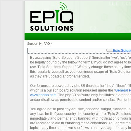
Support Home
FAQ
•
•
Epiq Soluti
By accessing “Epiq Solutions Support” (hereinafter “we”, “us”, “o
be legally bound by the following terms. If you do not agree to b
use “Epiq Solutions Support”. We may change these at any time a
this regularly yourself as your continued usage of “Epiq Soluti
as they are updated and/or amended.
Our forums are powered by phpBB (hereinafter “they”, “them”, 
which is a bulletin board solution released under the “
General P
www.phpbb.com
. The phpBB software only facilitates internet
and/or disallow as permissible content and/or conduct. For furt
You agree not to post any abusive, obscene, vulgar, slanderous, 
any laws be it of your country, the country where “Epiq Solution
immediately and permanently banned, with notification of your In
are recorded to aid in enforcing these conditions. You agree tha
topic at any time should we see fit. As a user you agree to any 