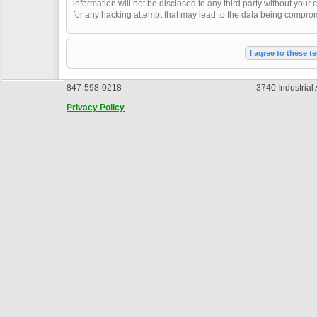
information will not be disclosed to any third party without you
for any hacking attempt that may lead to the data being compro
847·598·0218
3740 Industrial
Privacy Policy