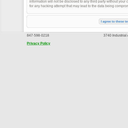
information will not be disclosed to any third party without you
for any hacking attempt that may lead to the data being compro
847·598·0218
3740 Industrial
Privacy Policy