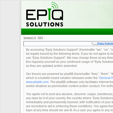
Support Home
FAQ
•
•
Epiq Soluti
By accessing “Epiq Solutions Support” (hereinafter “we”, “us”, “o
be legally bound by the following terms. If you do not agree to b
use “Epiq Solutions Support”. We may change these at any time a
this regularly yourself as your continued usage of “Epiq Soluti
as they are updated and/or amended.
Our forums are powered by phpBB (hereinafter “they”, “them”, 
which is a bulletin board solution released under the “
General P
www.phpbb.com
. The phpBB software only facilitates internet
and/or disallow as permissible content and/or conduct. For furt
You agree not to post any abusive, obscene, vulgar, slanderous, 
any laws be it of your country, the country where “Epiq Solution
immediately and permanently banned, with notification of your In
are recorded to aid in enforcing these conditions. You agree tha
topic at any time should we see fit. As a user you agree to any 