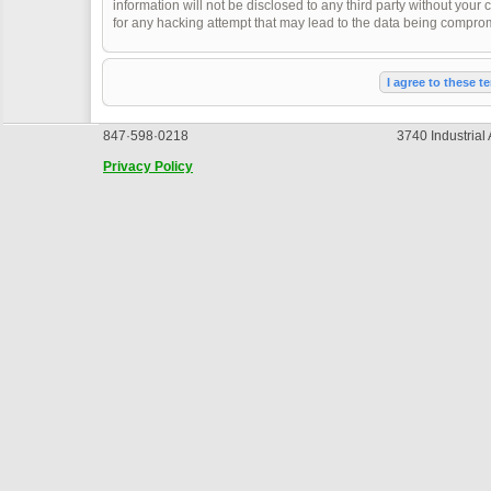
information will not be disclosed to any third party without you
for any hacking attempt that may lead to the data being compro
847·598·0218
3740 Industrial
Privacy Policy