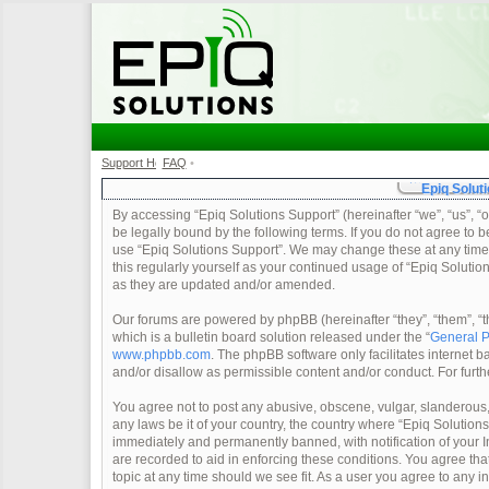
Support Home
FAQ
•
•
Epiq Soluti
By accessing “Epiq Solutions Support” (hereinafter “we”, “us”, “o
be legally bound by the following terms. If you do not agree to b
use “Epiq Solutions Support”. We may change these at any time a
this regularly yourself as your continued usage of “Epiq Soluti
as they are updated and/or amended.
Our forums are powered by phpBB (hereinafter “they”, “them”, 
which is a bulletin board solution released under the “
General P
www.phpbb.com
. The phpBB software only facilitates internet
and/or disallow as permissible content and/or conduct. For furt
You agree not to post any abusive, obscene, vulgar, slanderous, 
any laws be it of your country, the country where “Epiq Solution
immediately and permanently banned, with notification of your In
are recorded to aid in enforcing these conditions. You agree tha
topic at any time should we see fit. As a user you agree to any 