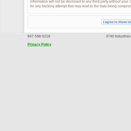
information will not be disclosed to any third party without you
for any hacking attempt that may lead to the data being compro
847·598·0218
3740 Industrial
Privacy Policy