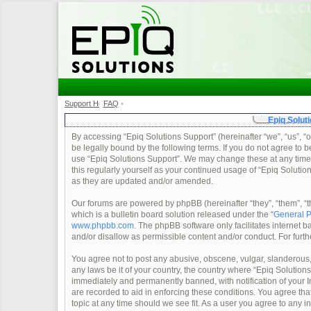
Support Home
FAQ
•
•
Epiq Soluti
By accessing “Epiq Solutions Support” (hereinafter “we”, “us”, “o
be legally bound by the following terms. If you do not agree to b
use “Epiq Solutions Support”. We may change these at any time a
this regularly yourself as your continued usage of “Epiq Soluti
as they are updated and/or amended.
Our forums are powered by phpBB (hereinafter “they”, “them”, 
which is a bulletin board solution released under the “
General P
www.phpbb.com
. The phpBB software only facilitates internet
and/or disallow as permissible content and/or conduct. For furt
You agree not to post any abusive, obscene, vulgar, slanderous, 
any laws be it of your country, the country where “Epiq Solution
immediately and permanently banned, with notification of your In
are recorded to aid in enforcing these conditions. You agree tha
topic at any time should we see fit. As a user you agree to any 