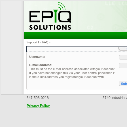
Support Home
FAQ
•
•
Username:
E-mail address:
This must be the e-mail address associated with your account.
If you have not changed this via your user control panel then it
is the e-mail address you registered your account with.
847·598·0218
3740 Industrial
Privacy Policy