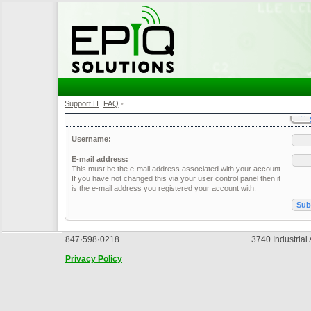
Support Home
FAQ
•
•
Username:
E-mail address:
This must be the e-mail address associated with your account.
If you have not changed this via your user control panel then it
is the e-mail address you registered your account with.
847·598·0218
3740 Industrial
Privacy Policy