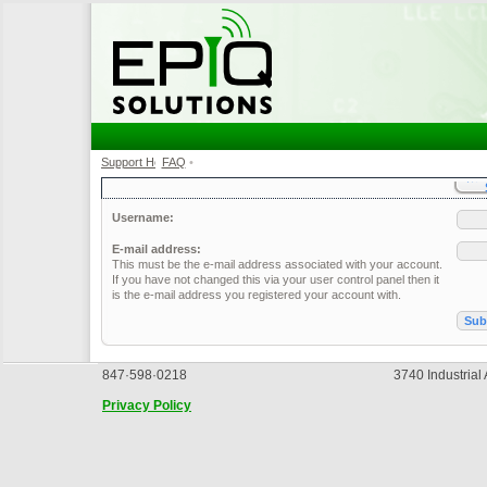
Support Home
FAQ
•
•
Username:
E-mail address:
This must be the e-mail address associated with your account.
If you have not changed this via your user control panel then it
is the e-mail address you registered your account with.
847·598·0218
3740 Industrial
Privacy Policy