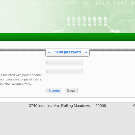
Send password
associated with your account.
our user control panel then it
red your account with.
3740 Industrial Ave Rolling Meadows, IL 60008
C