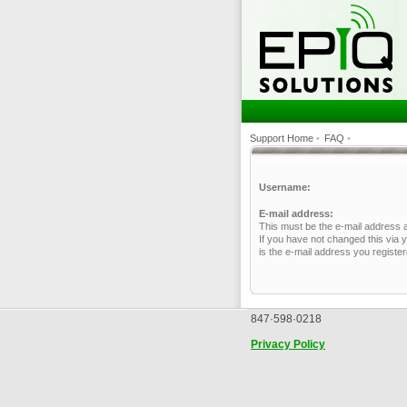
Support Home
•
FAQ
•
Username:
E-mail address:
This must be the e-mail address 
If you have not changed this via y
is the e-mail address you registe
847·598·0218
Privacy Policy