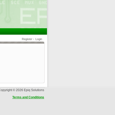
Register
•
Login
opyright © 2026 Epiq Solutions
Terms and Conditions