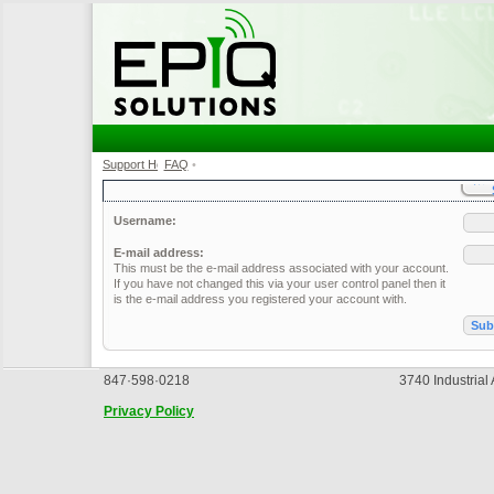
Support Home
FAQ
•
•
Username:
E-mail address:
This must be the e-mail address associated with your account.
If you have not changed this via your user control panel then it
is the e-mail address you registered your account with.
847·598·0218
3740 Industrial
Privacy Policy