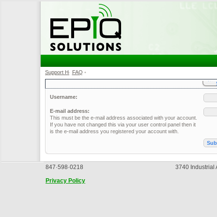
Support Home
FAQ
•
•
Username:
E-mail address:
This must be the e-mail address associated with your account.
If you have not changed this via your user control panel then it
is the e-mail address you registered your account with.
847·598·0218
3740 Industrial
Privacy Policy