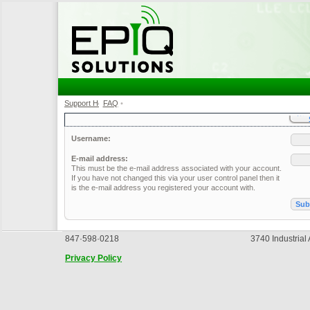
Support Home
FAQ
•
•
Username:
E-mail address:
This must be the e-mail address associated with your account.
If you have not changed this via your user control panel then it
is the e-mail address you registered your account with.
847·598·0218
3740 Industrial
Privacy Policy