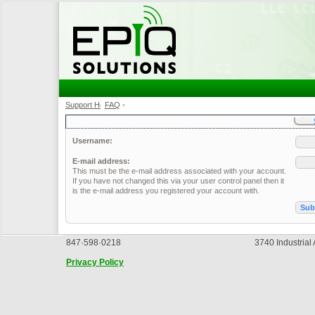
Support Home
FAQ
•
•
Username:
E-mail address:
This must be the e-mail address associated with your account.
If you have not changed this via your user control panel then it
is the e-mail address you registered your account with.
847·598·0218
3740 Industrial
Privacy Policy