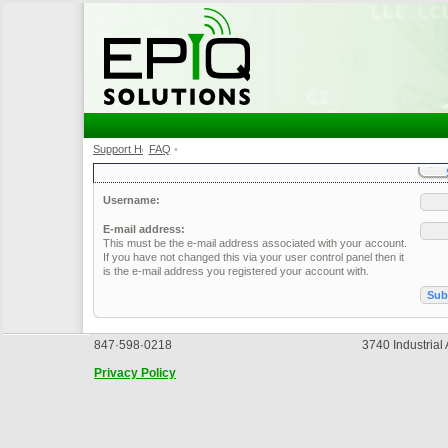
Support Home
FAQ
•
•
Username:
E-mail address:
This must be the e-mail address associated with your account.
If you have not changed this via your user control panel then it
is the e-mail address you registered your account with.
847·598·0218
3740 Industrial
Privacy Policy