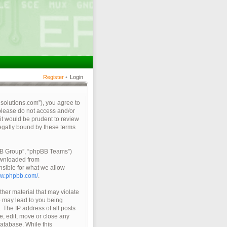
Register
•
Login
qsolutions.com”), you agree to
 please do not access and/or
it would be prudent to review
legally bound by these terms
pBB Group”, “phpBB Teams”)
ownloaded from
nsible for what we allow
ww.phpbb.com/
.
ther material that may violate
so may lead to you being
 The IP address of all posts
e, edit, move or close any
database. While this