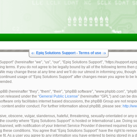
Epiq Solutions Support - Terms of use
pport” (hereinafter “we”, “us”, “our”, “Epiq Solutions Support”, “https://support.epi
ing terms. If you do not agree to be legally bound by all of the following terms then
 We may change these at any time and we’ll do our utmost in informing you, though 
ur continued usage of “Epiq Solutions Support” after changes mean you agree to be 
mended.
BB (hereinafter “they”, “them”, “their”, “phpBB software”, “www.phpbb.com”, “ph
tion released under the “
General Public License
” (hereinafter “GPL”) and can be d
oftware only facilitates internet based discussions, the phpBB Group are not respo
e content and/or conduct. For further information about phpBB, please see:
http://w
ive, obscene, vulgar, slanderous, hateful, threatening, sexually-orientated or any o
, the country where “Epiq Solutions Support” is hosted or International Law. Doing 
nned, with notification of your Internet Service Provider if deemed required by us.
ng these conditions. You agree that “Epiq Solutions Support” have the right to remov
e fit. As a user you agree to any information you have entered to being stored in a 