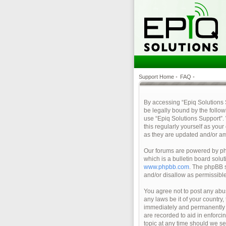
Support Home
•
FAQ
•
By accessing “Epiq Solutions Su
be legally bound by the follow
use “Epiq Solutions Support”.
this regularly yourself as yo
as they are updated and/or a
Our forums are powered by php
which is a bulletin board solu
www.phpbb.com
. The phpBB s
and/or disallow as permissibl
You agree not to post any abus
any laws be it of your country
immediately and permanently ba
are recorded to aid in enforci
topic at any time should we se