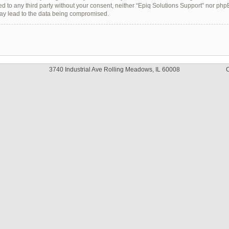
sed to any third party without your consent, neither “Epiq Solutions Support” nor ph
may lead to the data being compromised.
3740 Industrial Ave Rolling Meadows, IL 60008
C