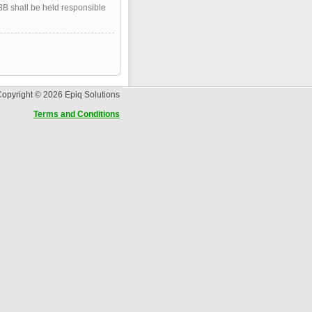
pBB shall be held responsible
opyright © 2026 Epiq Solutions
Terms and Conditions