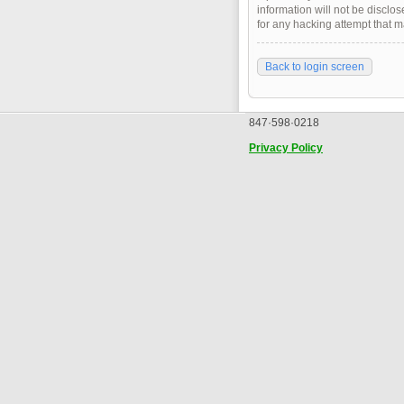
information will not be disclo
for any hacking attempt that 
Back to login screen
847·598·0218
Privacy Policy