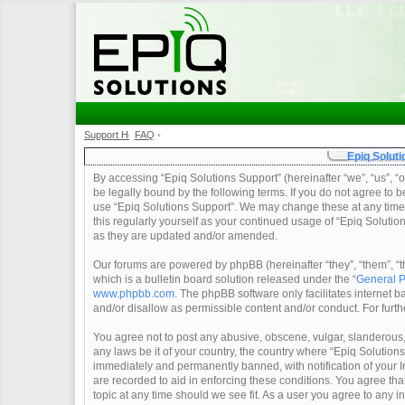
Support Home
FAQ
•
•
Epiq Soluti
By accessing “Epiq Solutions Support” (hereinafter “we”, “us”, “o
be legally bound by the following terms. If you do not agree to b
use “Epiq Solutions Support”. We may change these at any time a
this regularly yourself as your continued usage of “Epiq Soluti
as they are updated and/or amended.
Our forums are powered by phpBB (hereinafter “they”, “them”, 
which is a bulletin board solution released under the “
General P
www.phpbb.com
. The phpBB software only facilitates internet
and/or disallow as permissible content and/or conduct. For furt
You agree not to post any abusive, obscene, vulgar, slanderous, 
any laws be it of your country, the country where “Epiq Solution
immediately and permanently banned, with notification of your In
are recorded to aid in enforcing these conditions. You agree tha
topic at any time should we see fit. As a user you agree to any 