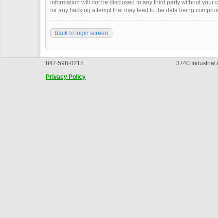
information will not be disclosed to any third party without you
for any hacking attempt that may lead to the data being compro
Back to login screen
847·598·0218
3740 Industrial
Privacy Policy