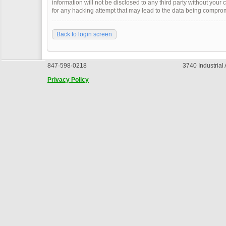
information will not be disclosed to any third party without you
for any hacking attempt that may lead to the data being compro
Back to login screen
847·598·0218
3740 Industrial
Privacy Policy