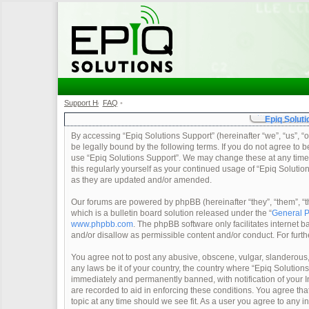
Support Home
FAQ
•
•
Epiq Soluti
By accessing “Epiq Solutions Support” (hereinafter “we”, “us”, “o
be legally bound by the following terms. If you do not agree to b
use “Epiq Solutions Support”. We may change these at any time a
this regularly yourself as your continued usage of “Epiq Soluti
as they are updated and/or amended.
Our forums are powered by phpBB (hereinafter “they”, “them”, 
which is a bulletin board solution released under the “
General P
www.phpbb.com
. The phpBB software only facilitates internet
and/or disallow as permissible content and/or conduct. For furt
You agree not to post any abusive, obscene, vulgar, slanderous, 
any laws be it of your country, the country where “Epiq Solution
immediately and permanently banned, with notification of your In
are recorded to aid in enforcing these conditions. You agree tha
topic at any time should we see fit. As a user you agree to any 