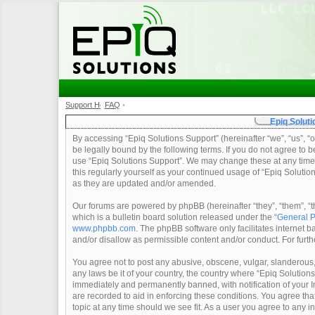
Support Home
FAQ
•
•
Epiq Soluti
By accessing “Epiq Solutions Support” (hereinafter “we”, “us”, “o
be legally bound by the following terms. If you do not agree to b
use “Epiq Solutions Support”. We may change these at any time a
this regularly yourself as your continued usage of “Epiq Soluti
as they are updated and/or amended.
Our forums are powered by phpBB (hereinafter “they”, “them”, 
which is a bulletin board solution released under the “
General P
www.phpbb.com
. The phpBB software only facilitates internet
and/or disallow as permissible content and/or conduct. For furt
You agree not to post any abusive, obscene, vulgar, slanderous, 
any laws be it of your country, the country where “Epiq Solution
immediately and permanently banned, with notification of your In
are recorded to aid in enforcing these conditions. You agree tha
topic at any time should we see fit. As a user you agree to any 