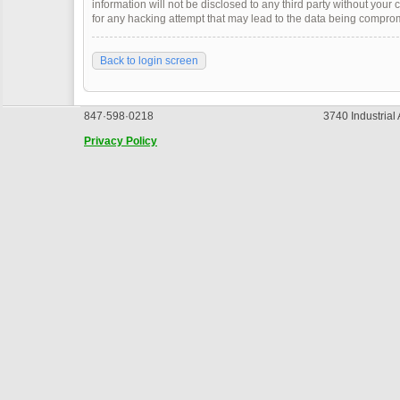
information will not be disclosed to any third party without you
for any hacking attempt that may lead to the data being compro
Back to login screen
847·598·0218
3740 Industrial
Privacy Policy