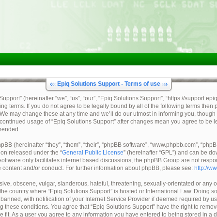
Epiq Solutions Support - Terms of use
pport” (hereinafter “we”, “us”, “our”, “Epiq Solutions Support”, “https://support.epi
ing terms. If you do not agree to be legally bound by all of the following terms then
 We may change these at any time and we’ll do our utmost in informing you, though 
ur continued usage of “Epiq Solutions Support” after changes mean you agree to be 
mended.
BB (hereinafter “they”, “them”, “their”, “phpBB software”, “www.phpbb.com”, “ph
tion released under the “
General Public License
” (hereinafter “GPL”) and can be d
oftware only facilitates internet based discussions, the phpBB Group are not respo
e content and/or conduct. For further information about phpBB, please see:
http://w
ive, obscene, vulgar, slanderous, hateful, threatening, sexually-orientated or any o
, the country where “Epiq Solutions Support” is hosted or International Law. Doing 
nned, with notification of your Internet Service Provider if deemed required by us.
ng these conditions. You agree that “Epiq Solutions Support” have the right to remov
e fit. As a user you agree to any information you have entered to being stored in a 