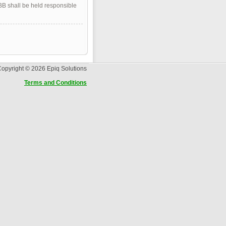
pBB shall be held responsible
opyright © 2026 Epiq Solutions
Terms and Conditions