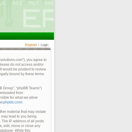
Register
•
Login
qsolutions.com”), you agree to
 please do not access and/or
it would be prudent to review
legally bound by these terms
pBB Group”, “phpBB Teams”)
ownloaded from
nsible for what we allow
ww.phpbb.com/
.
ther material that may violate
so may lead to you being
 The IP address of all posts
e, edit, move or close any
database. While this