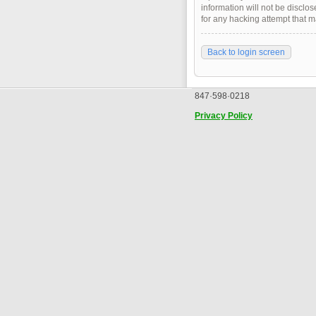
information will not be disclo
for any hacking attempt that 
Back to login screen
847·598·0218
Privacy Policy