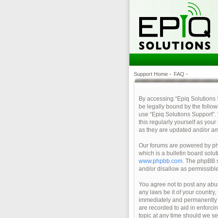
Support Home
•
FAQ
•
By accessing “Epiq Solutions Su
be legally bound by the follow
use “Epiq Solutions Support”.
this regularly yourself as yo
as they are updated and/or a
Our forums are powered by php
which is a bulletin board solu
www.phpbb.com
. The phpBB s
and/or disallow as permissibl
You agree not to post any abus
any laws be it of your country
immediately and permanently ba
are recorded to aid in enforci
topic at any time should we se