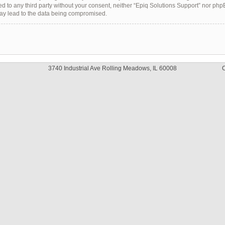
sed to any third party without your consent, neither “Epiq Solutions Support” nor ph
may lead to the data being compromised.
3740 Industrial Ave Rolling Meadows, IL 60008
C