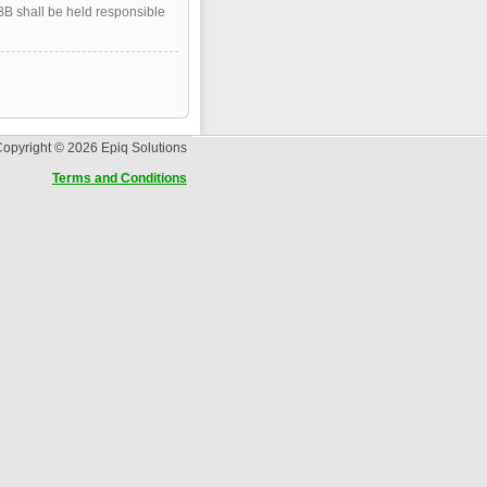
pBB shall be held responsible
opyright © 2026 Epiq Solutions
Terms and Conditions