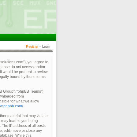
Register
•
Login
qsolutions.com”), you agree to
 please do not access and/or
it would be prudent to review
legally bound by these terms
pBB Group”, “phpBB Teams”)
ownloaded from
nsible for what we allow
ww.phpbb.com/
.
ther material that may violate
so may lead to you being
 The IP address of all posts
e, edit, move or close any
database. While this