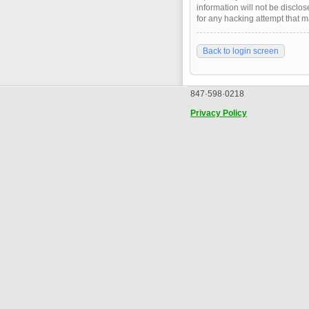
information will not be disclo
for any hacking attempt that 
Back to login screen
847·598·0218
Privacy Policy