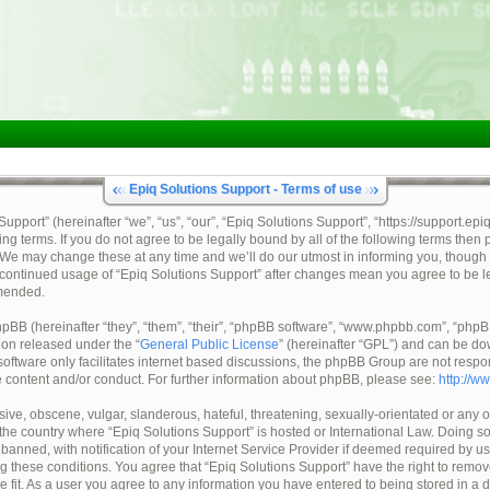
Epiq Solutions Support - Terms of use
pport” (hereinafter “we”, “us”, “our”, “Epiq Solutions Support”, “https://support.epi
ing terms. If you do not agree to be legally bound by all of the following terms then
 We may change these at any time and we’ll do our utmost in informing you, though 
ur continued usage of “Epiq Solutions Support” after changes mean you agree to be 
mended.
BB (hereinafter “they”, “them”, “their”, “phpBB software”, “www.phpbb.com”, “ph
tion released under the “
General Public License
” (hereinafter “GPL”) and can be d
oftware only facilitates internet based discussions, the phpBB Group are not respo
e content and/or conduct. For further information about phpBB, please see:
http://w
ive, obscene, vulgar, slanderous, hateful, threatening, sexually-orientated or any o
, the country where “Epiq Solutions Support” is hosted or International Law. Doing 
nned, with notification of your Internet Service Provider if deemed required by us.
ng these conditions. You agree that “Epiq Solutions Support” have the right to remov
e fit. As a user you agree to any information you have entered to being stored in a 