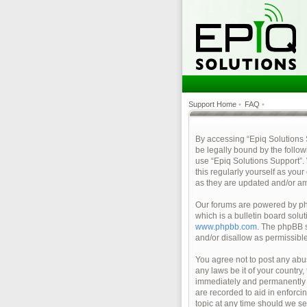
Support Home
•
FAQ
•
By accessing “Epiq Solutions Su
be legally bound by the follow
use “Epiq Solutions Support”.
this regularly yourself as yo
as they are updated and/or a
Our forums are powered by php
which is a bulletin board solu
www.phpbb.com
. The phpBB s
and/or disallow as permissibl
You agree not to post any abus
any laws be it of your country
immediately and permanently ba
are recorded to aid in enforci
topic at any time should we se