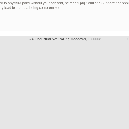
sed to any third party without your consent, neither “Epiq Solutions Support” nor ph
may lead to the data being compromised.
3740 Industrial Ave Rolling Meadows, IL 60008
C