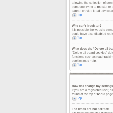
allowing the collection of pers
someone trying to register or 
cannot provide legal advice and
Top
Why can’t I register?
It is possible the website ow
could have also disabled regis
Top
What does the “Delete all b
“Delete all board cookies” de
functions such as read trackin
cookies may help.
Top
How do I change my setting
If you are a registered user, a
found at the top of board page
Top
The times are not correct!