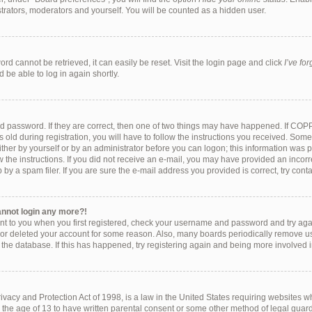
strators, moderators and yourself. You will be counted as a hidden user.
rd cannot be retrieved, it can easily be reset. Visit the login page and click
I’ve fo
 be able to log in again shortly.
d password. If they are correct, then one of two things may have happened. If COP
 old during registration, you will have to follow the instructions you received. Som
either by yourself or by an administrator before you can logon; this information was pr
w the instructions. If you did not receive an e-mail, you may have provided an incorr
y a spam filer. If you are sure the e-mail address you provided is correct, try conta
cannot login any more?!
ent to you when you first registered, check your username and password and try again
 or deleted your account for some reason. Also, many boards periodically remove u
f the database. If this has happened, try registering again and being more involved 
vacy and Protection Act of 1998, is a law in the United States requiring websites wh
 the age of 13 to have written parental consent or some other method of legal gu