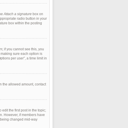
the
Attach a signature
box on
ppropriate radio button in your
ature box within the posting
m; if you cannot see this, you
s, making sure each option is
tions per user”, a time limit in
han the allowed amount, contact
edit the first post in the topic;
tion. However, if members have
rom being changed mid-way