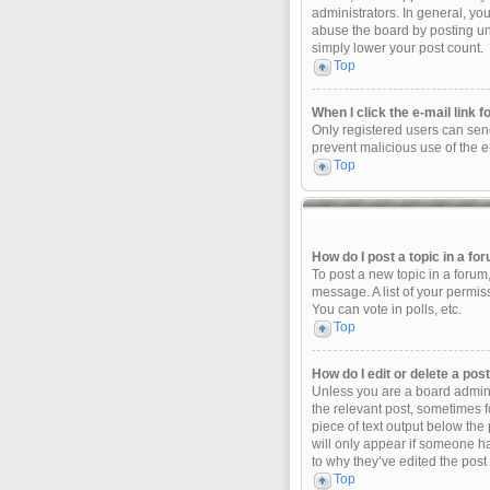
administrators. In general, yo
abuse the board by posting unn
simply lower your post count.
Top
When I click the e-mail link f
Only registered users can send 
prevent malicious use of the 
Top
How do I post a topic in a fo
To post a new topic in a forum
message. A list of your permis
You can vote in polls, etc.
Top
How do I edit or delete a pos
Unless you are a board adminis
the relevant post, sometimes fo
piece of text output below the 
will only appear if someone ha
to why they’ve edited the post
Top