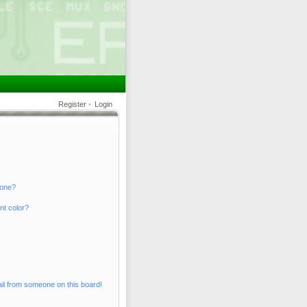
Register
•
Login
 one?
nt color?
il from someone on this board!