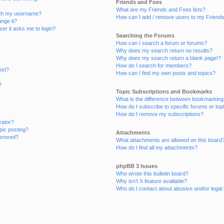
Friends and Foes
What are my Friends and Foes lists?
ith my username?
How can I add / remove users to my Friends 
nge it?
user it asks me to login?
Searching the Forums
How can I search a forum or forums?
Why does my search return no results?
Why does my search return a blank page!?
How do I search for members?
ost?
How can I find my own posts and topics?
?
Topic Subscriptions and Bookmarks
What is the difference between bookmarking
How do I subscribe to specific forums or top
How do I remove my subscriptions?
rator?
opic posting?
Attachments
proved?
What attachments are allowed on this board
How do I find all my attachments?
phpBB 3 Issues
Who wrote this bulletin board?
Why isn’t X feature available?
Who do I contact about abusive and/or legal 