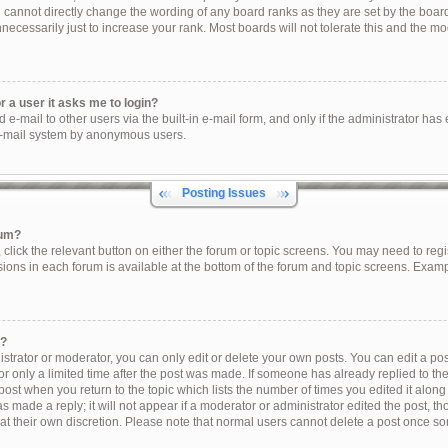
u cannot directly change the wording of any board ranks as they are set by the boar
ecessarily just to increase your rank. Most boards will not tolerate this and the mod
or a user it asks me to login?
e-mail to other users via the built-in e-mail form, and only if the administrator has e
e-mail system by anonymous users.
Posting Issues
rum?
, click the relevant button on either the forum or topic screens. You may need to reg
sions in each forum is available at the bottom of the forum and topic screens. Exam
t?
trator or moderator, you can only edit or delete your own posts. You can edit a post 
r only a limited time after the post was made. If someone has already replied to the 
post when you return to the topic which lists the number of times you edited it along
s made a reply; it will not appear if a moderator or administrator edited the post, 
 at their own discretion. Please note that normal users cannot delete a post once s