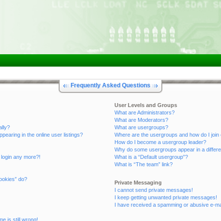
Frequently Asked Questions
User Levels and Groups
What are Administrators?
What are Moderators?
ally?
What are usergroups?
aring in the online user listings?
Where are the usergroups and how do I join
How do I become a usergroup leader?
Why do some usergroups appear in a differe
t login any more?!
What is a “Default usergroup”?
What is “The team” link?
ookies” do?
Private Messaging
I cannot send private messages!
I keep getting unwanted private messages!
I have received a spamming or abusive e-ma
e is still wrong!