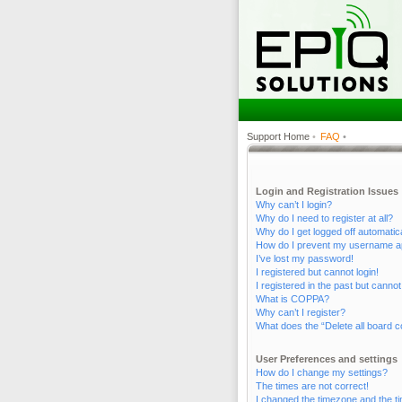
Support Home
•
FAQ
•
Login and Registration Issues
Why can’t I login?
Why do I need to register at all?
Why do I get logged off automatic
How do I prevent my username appe
I’ve lost my password!
I registered but cannot login!
I registered in the past but canno
What is COPPA?
Why can’t I register?
What does the “Delete all board c
User Preferences and settings
How do I change my settings?
The times are not correct!
I changed the timezone and the tim