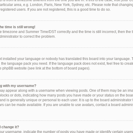
ed is from a timezone different from the one you are in. If this is the case, visit you
rticular area, e.g. London, Paris, New York, Sydney, etc. Please note that changing
egistered users. If you are not registered, this is a good time to do so.
e time is still wrong!
he timezone and Summer Time/DST correctly and the time is still incorrect, then the 
administrator to correct the problem.
!
ot installed your language or nobody has translated this board into your language. 
ll the language pack you need. If the language pack does not exist, feel free to crea
e phpBB website (see link at the bottom of board pages).
ng with my username?
ay appear along with a username when viewing posts. One of them may be an imag
, blocks or dots, indicating how many posts you have made or your status on the boar
nd is generally unique or personal to each user. It is up to the board administrator
s can be made available. If you are unable to use avatars, contact a board administ
 change it?
r username, indicate the number of posts you have made or identify certain users