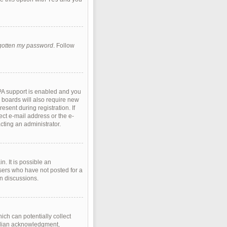
rgotten my password
. Follow
PA support is enabled and you
e boards will also require new
esent during registration. If
ect e-mail address or the e-
cting an administrator.
. It is possible an
sers who have not posted for a
in discussions.
ich can potentially collect
ardian acknowledgment,