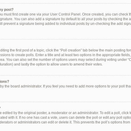
my post?
ou must first create one via your User Control Panel. Once created, you can check 
ignature. You can also add a signature by default to all your posts by checking the a
still prevent a signature being added to individual posts by un-checking the add sign
ting the first post of a topic, click the “Poll creation” tab below the main posting for
ions to create polls. Enter a title and at least two options in the appropriate field
rea. You can also set the number of options users may select during voting under “Op
e duration) and lastly the option to allow users to amend their votes.
tions?
et by the board administrator. If you feel you need to add more options to your poll t
?
 edited by the original poster, a moderator or an administrator. To edit a poll, click to 
ated with it. If no one has cast a vote, users can delete the poll or edit any poll op
erators or administrators can edit or delete it. This prevents the poll’s options f