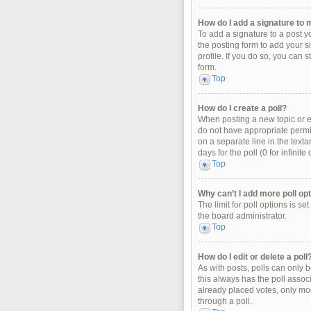
How do I add a signature to 
To add a signature to a post y
the posting form to add your s
profile. If you do so, you can 
form.
Top
How do I create a poll?
When posting a new topic or edi
do not have appropriate permiss
on a separate line in the texta
days for the poll (0 for infinit
Top
Why can’t I add more poll op
The limit for poll options is s
the board administrator.
Top
How do I edit or delete a poll
As with posts, polls can only be
this always has the poll associ
already placed votes, only mod
through a poll.