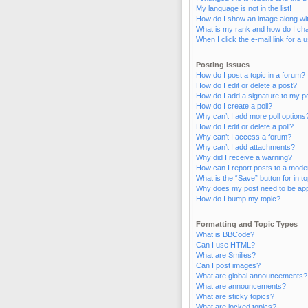
My language is not in the list!
How do I show an image along w
What is my rank and how do I cha
When I click the e-mail link for a 
Posting Issues
How do I post a topic in a forum?
How do I edit or delete a post?
How do I add a signature to my p
How do I create a poll?
Why can’t I add more poll options
How do I edit or delete a poll?
Why can’t I access a forum?
Why can’t I add attachments?
Why did I receive a warning?
How can I report posts to a mode
What is the “Save” button for in t
Why does my post need to be ap
How do I bump my topic?
Formatting and Topic Types
What is BBCode?
Can I use HTML?
What are Smilies?
Can I post images?
What are global announcements?
What are announcements?
What are sticky topics?
What are locked topics?