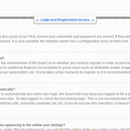
Login and Registration Issues
this could occur. First, ensure your username and password are correct. If they are
ned. It is also possible the website owner has a configuration error on their end, a
ll?
to the administrator of the board as to whether you need to register in order to pos
ess to additional features not available to guest users such as definable avatar ima
group subscription, etc. It only takes a few moments to register so it is recommende
matically?
in automatically
box when you login, the board will only keep you logged in for a p
one else. To stay logged in, check the box during login. This is not recommended i
internet cafe, university computer lab, etc. If you do not see this checkbox, it means
 appearing in the online user listings?
, under “Board preferences”, you will find the option
Hide your online status
. Enabl