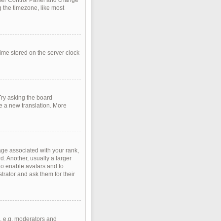
r User Control Panel and change
 the timezone, like most
time stored on the server clock
Try asking the board
te a new translation. More
e associated with your rank,
d. Another, usually a larger
 to enable avatars and to
rator and ask them for their
, e.g. moderators and