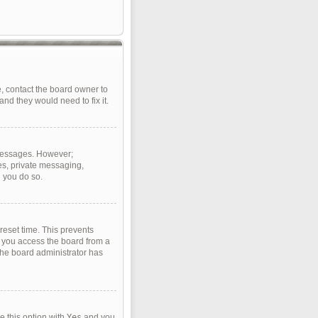
, contact the board owner to
nd they would need to fix it.
t messages. However;
ges, private messaging,
d you do so.
reset time. This prevents
f you access the board from a
 the board administrator has
e this option with
Yes
and you