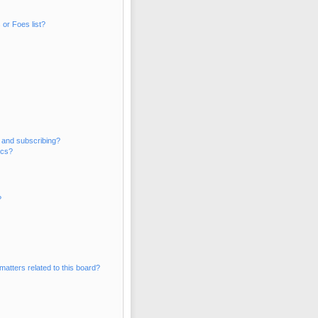
or Foes list?
 and subscribing?
ics?
?
matters related to this board?