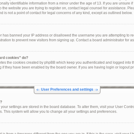
onally identifiable information from a minor under the age of 13. If you are unsure if 
to the website you are trying to register on, contact legal counsel for assistance. P
 is not a point of contact for legal concerns of any kind, except as outlined below.
ner has banned your IP address or disallowed the username you are attempting to re
tration to prevent new visitors from signing up. Contact a board administrator for as
oard cookies” do?
letes the cookies created by phpBB which keep you authenticated and logged into th
g if they have been enabled by the board owner. If you are having login or logout p
User Preferences and settings
s?
ll your settings are stored in the board database. To alter them, visit your User Contr
s. This system will allow you to change all your settings and preferences.