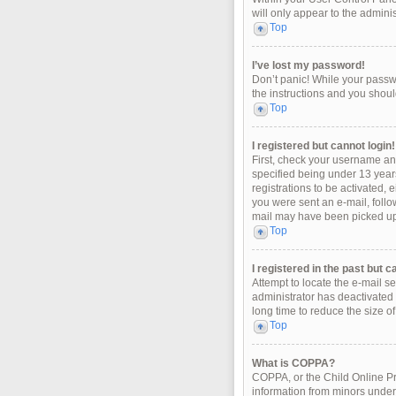
will only appear to the admini
Top
I’ve lost my password!
Don’t panic! While your passwo
the instructions and you should
Top
I registered but cannot login!
First, check your username an
specified being under 13 years
registrations to be activated, 
you were sent an e-mail, follo
mail may have been picked up b
Top
I registered in the past but 
Attempt to locate the e-mail s
administrator has deactivated
long time to reduce the size o
Top
What is COPPA?
COPPA, or the Child Online Pri
information from minors under