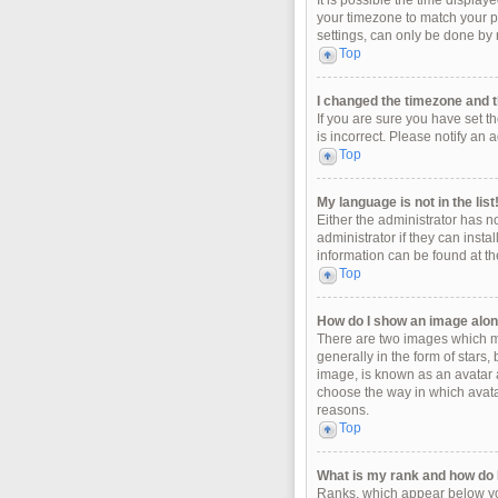
It is possible the time display
your timezone to match your pa
settings, can only be done by r
Top
I changed the timezone and th
If you are sure you have set t
is incorrect. Please notify an 
Top
My language is not in the list
Either the administrator has n
administrator if they can insta
information can be found at th
Top
How do I show an image alo
There are two images which m
generally in the form of stars
image, is known as an avatar a
choose the way in which avatar
reasons.
Top
What is my rank and how do I
Ranks, which appear below you