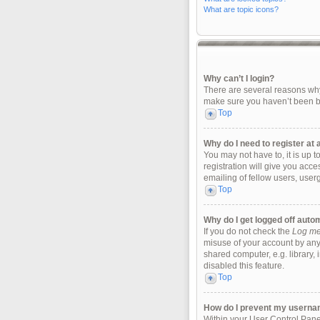
What are topic icons?
Why can’t I login?
There are several reasons why 
make sure you haven’t been ban
Top
Why do I need to register at a
You may not have to, it is up 
registration will give you acc
emailing of fellow users, user
Top
Why do I get logged off auto
If you do not check the
Log me 
misuse of your account by any
shared computer, e.g. library, 
disabled this feature.
Top
How do I prevent my username
Within your User Control Panel