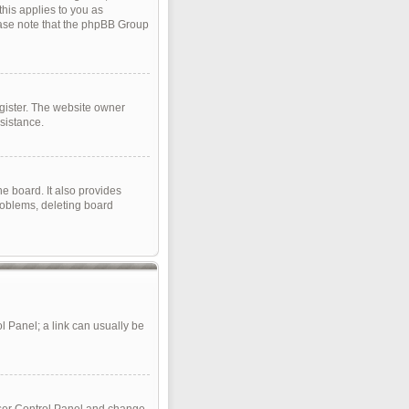
this applies to you as
lease note that the phpBB Group
gister. The website owner
sistance.
e board. It also provides
roblems, deleting board
ol Panel; a link can usually be