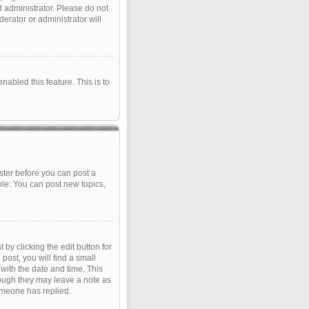
d administrator. Please do not
erator or administrator will
nabled this feature. This is to
ister before you can post a
ple: You can post new topics,
by clicking the edit button for
post, you will find a small
 with the date and time. This
though they may leave a note as
omeone has replied.