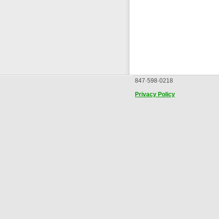
847·598·0218
Privacy Policy