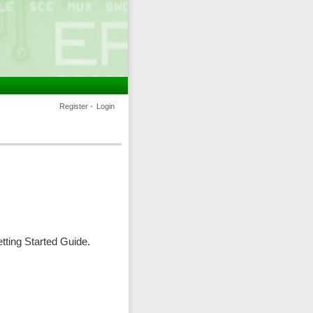
Register
•
Login
ting Started Guide.