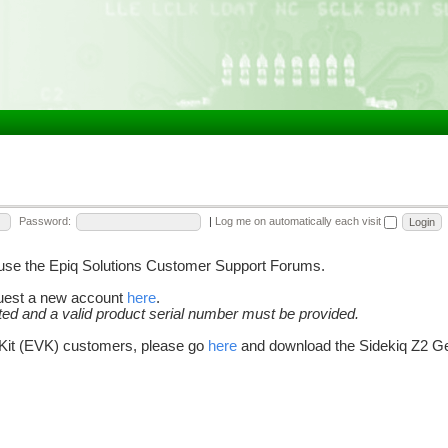
Password:
|
Log me on automatically each visit
o use the Epiq Solutions Customer Support Forums.
quest a new account
here
.
cted and a valid product serial number must be provided.
 Kit (EVK) customers, please go
here
and download the Sidekiq Z2 Get