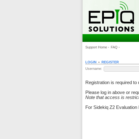
Support Home
•
FAQ
•
LOGIN
•
REGISTER
Username:
Registration is required t
Please log in above or re
Note that access is restri
For Sidekiq Z2 Evaluation