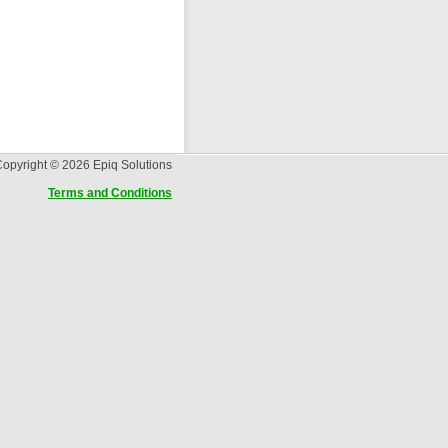
opyright © 2026 Epiq Solutions
Terms and Conditions