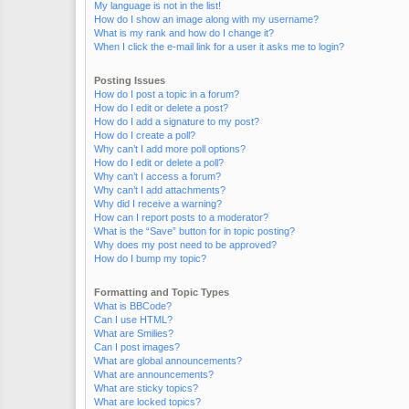
My language is not in the list!
How do I show an image along with my username?
What is my rank and how do I change it?
When I click the e-mail link for a user it asks me to login?
Posting Issues
How do I post a topic in a forum?
How do I edit or delete a post?
How do I add a signature to my post?
How do I create a poll?
Why can’t I add more poll options?
How do I edit or delete a poll?
Why can’t I access a forum?
Why can’t I add attachments?
Why did I receive a warning?
How can I report posts to a moderator?
What is the “Save” button for in topic posting?
Why does my post need to be approved?
How do I bump my topic?
Formatting and Topic Types
What is BBCode?
Can I use HTML?
What are Smilies?
Can I post images?
What are global announcements?
What are announcements?
What are sticky topics?
What are locked topics?