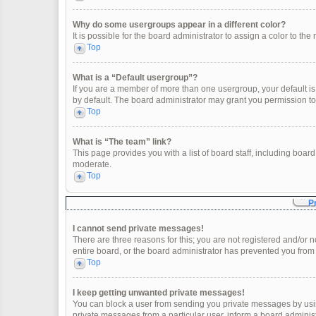
Why do some usergroups appear in a different color?
It is possible for the board administrator to assign a color to t
Top
What is a “Default usergroup”?
If you are a member of more than one usergroup, your default i
by default. The board administrator may grant you permission t
Top
What is “The team” link?
This page provides you with a list of board staff, including boa
moderate.
Top
P
I cannot send private messages!
There are three reasons for this; you are not registered and/or 
entire board, or the board administrator has prevented you fro
Top
I keep getting unwanted private messages!
You can block a user from sending you private messages by usin
private messages from a particular user, inform a board adminis