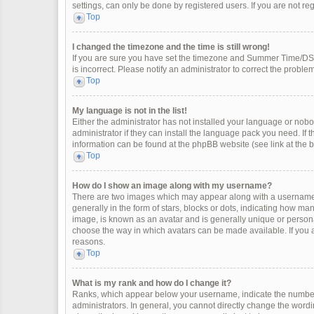
settings, can only be done by registered users. If you are not regi
Top
I changed the timezone and the time is still wrong!
If you are sure you have set the timezone and Summer Time/DST co
is incorrect. Please notify an administrator to correct the problem
Top
My language is not in the list!
Either the administrator has not installed your language or nobo
administrator if they can install the language pack you need. If 
information can be found at the phpBB website (see link at the 
Top
How do I show an image along with my username?
There are two images which may appear along with a username 
generally in the form of stars, blocks or dots, indicating how m
image, is known as an avatar and is generally unique or personal
choose the way in which avatars can be made available. If you a
reasons.
Top
What is my rank and how do I change it?
Ranks, which appear below your username, indicate the number 
administrators. In general, you cannot directly change the wordi