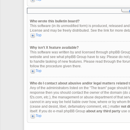
Who wrote this bulletin board?
This software (in its unmodified form) is produced, released and
License and may be freely distributed. See the link for more deta
Top
Why isn’t X feature available?
This software was written by and licensed through phpBB Group.
website and see what phpBB Group have to say. Please do not p
to handle tasking of new features. Please read through the forum
follow the procedure given there.
Top
Who do I contact about abusive and/or legal matters related t
Any of the administrators listed on the “The team” page should be 
response then you should contact the owner of the domain (do 
f2s.com, etc.), the management or abuse department of that se
cannot in any way be held liable over how, where or by whom thi
(cease and desist, libel, defamatory comment, etc.) matter
not d
itself. If you do e-mail phpBB Group
about any third party
use of
Top