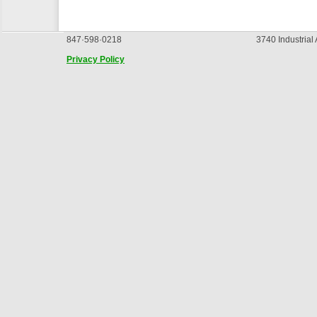
847·598·0218
3740 Industrial
Privacy Policy