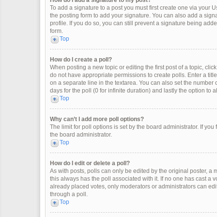
How do I add a signature to my post?
To add a signature to a post you must first create one via your
the posting form to add your signature. You can also add a signat
profile. If you do so, you can still prevent a signature being ad
form.
Top
How do I create a poll?
When posting a new topic or editing the first post of a topic, clic
do not have appropriate permissions to create polls. Enter a title
on a separate line in the textarea. You can also set the number o
days for the poll (0 for infinite duration) and lastly the option to
Top
Why can’t I add more poll options?
The limit for poll options is set by the board administrator. If y
the board administrator.
Top
How do I edit or delete a poll?
As with posts, polls can only be edited by the original poster, a mod
this always has the poll associated with it. If no one has cast a 
already placed votes, only moderators or administrators can edit
through a poll.
Top