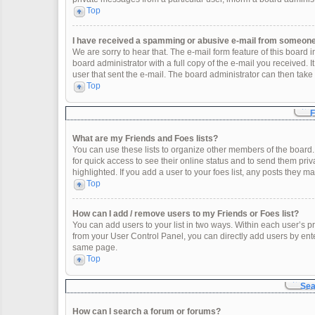
Top
I have received a spamming or abusive e-mail from someone 
We are sorry to hear that. The e-mail form feature of this board
board administrator with a full copy of the e-mail you received. It
user that sent the e-mail. The board administrator can then take 
Top
F
What are my Friends and Foes lists?
You can use these lists to organize other members of the board. 
for quick access to see their online status and to send them pr
highlighted. If you add a user to your foes list, any posts they m
Top
How can I add / remove users to my Friends or Foes list?
You can add users to your list in two ways. Within each user’s profi
from your User Control Panel, you can directly add users by en
same page.
Top
Sea
How can I search a forum or forums?