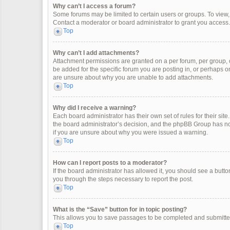
Why can’t I access a forum?
Some forums may be limited to certain users or groups. To view
Contact a moderator or board administrator to grant you access.
Top
Why can’t I add attachments?
Attachment permissions are granted on a per forum, per group, 
be added for the specific forum you are posting in, or perhaps o
are unsure about why you are unable to add attachments.
Top
Why did I receive a warning?
Each board administrator has their own set of rules for their site
the board administrator’s decision, and the phpBB Group has not
if you are unsure about why you were issued a warning.
Top
How can I report posts to a moderator?
If the board administrator has allowed it, you should see a button 
you through the steps necessary to report the post.
Top
What is the “Save” button for in topic posting?
This allows you to save passages to be completed and submitted 
Top