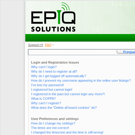
Support Home
FAQ
•
•
Freque
Login and Registration Issues
Why can’t I login?
Why do I need to register at all?
Why do I get logged off automatically?
How do I prevent my username appearing in the online user listings?
I’ve lost my password!
I registered but cannot login!
I registered in the past but cannot login any more?!
What is COPPA?
Why can’t I register?
What does the “Delete all board cookies” do?
User Preferences and settings
How do I change my settings?
The times are not correct!
I changed the timezone and the time is still wrong!