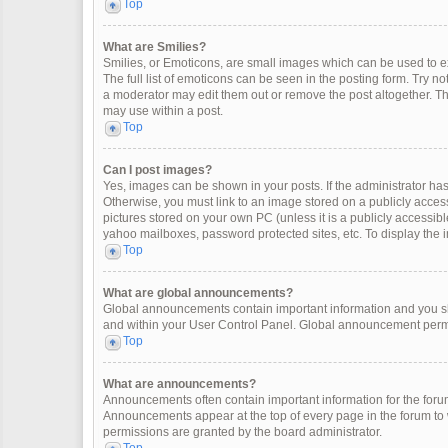
Top
What are Smilies?
Smilies, or Emoticons, are small images which can be used to exp
The full list of emoticons can be seen in the posting form. Try 
a moderator may edit them out or remove the post altogether. Th
may use within a post.
Top
Can I post images?
Yes, images can be shown in your posts. If the administrator ha
Otherwise, you must link to an image stored on a publicly access
pictures stored on your own PC (unless it is a publicly accessi
yahoo mailboxes, password protected sites, etc. To display the
Top
What are global announcements?
Global announcements contain important information and you sh
and within your User Control Panel. Global announcement permi
Top
What are announcements?
Announcements often contain important information for the for
Announcements appear at the top of every page in the forum t
permissions are granted by the board administrator.