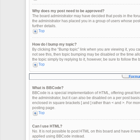
Why does my post need to be approved?
The board administrator may have decided that posts in the forum
the administrator has placed you in a group of users whose post
further details.
Top
How do I bump my topic?
By clicking the “Bump topic” link when you are viewing it, you can
not see this, then topic bumping may be disabled or the time a
the topic simply by replying to it, however, be sure to follow th
Top
Format
What is BBCode?
BBCode is a special implementation of HTML, offering great form
the administrator, but it can also be disabled on a per post basis
enclosed in square brackets [ and ] rather than < and >. For m
posting page.
Top
Can I use HTML?
No. It is not possible to post HTML on this board and have it 
applied using BBCode instead.