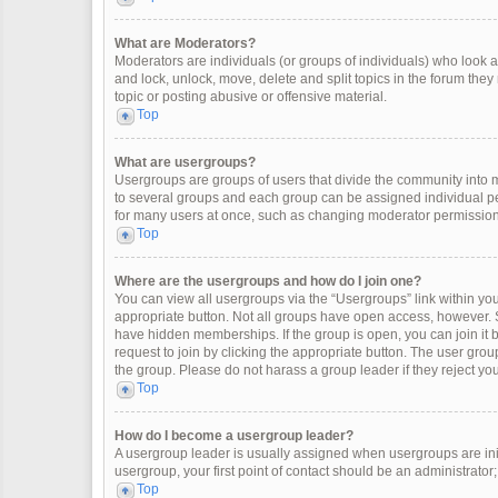
What are Moderators?
Moderators are individuals (or groups of individuals) who look af
and lock, unlock, move, delete and split topics in the forum the
topic or posting abusive or offensive material.
Top
What are usergroups?
Usergroups are groups of users that divide the community into
to several groups and each group can be assigned individual pe
for many users at once, such as changing moderator permissions
Top
Where are the usergroups and how do I join one?
You can view all usergroups via the “Usergroups” link within your
appropriate button. Not all groups have open access, however
have hidden memberships. If the group is open, you can join it by
request to join by clicking the appropriate button. The user gr
the group. Please do not harass a group leader if they reject you
Top
How do I become a usergroup leader?
A usergroup leader is usually assigned when usergroups are initia
usergroup, your first point of contact should be an administrator
Top