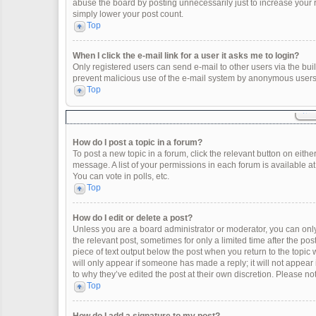
abuse the board by posting unnecessarily just to increase your ra
simply lower your post count.
Top
When I click the e-mail link for a user it asks me to login?
Only registered users can send e-mail to other users via the built
prevent malicious use of the e-mail system by anonymous users
Top
How do I post a topic in a forum?
To post a new topic in a forum, click the relevant button on eith
message. A list of your permissions in each forum is available a
You can vote in polls, etc.
Top
How do I edit or delete a post?
Unless you are a board administrator or moderator, you can only e
the relevant post, sometimes for only a limited time after the po
piece of text output below the post when you return to the topic 
will only appear if someone has made a reply; it will not appear
to why they’ve edited the post at their own discretion. Please 
Top