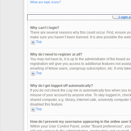
What are topic icons?
Login a
Why can’t I login?
There are several reasons why this could occur. First, ensure y
make sure you haven’t been banned. It is also possible the websi
Top
Why do I need to register at all?
You may not have to, it is up to the administrator of the board 
registration will give you access to additional features not ava
emailing of fellow users, usergroup subscription, etc. It only t
Top
Why do I get logged off automatically?
If you do not check the
Log me in automatically
box when you logi
misuse of your account by anyone else. To stay logged in, check
shared computer, e.g. library, internet cafe, university computer 
disabled this feature.
Top
How do I prevent my username appearing in the online user l
Within your User Control Panel, under “Board preferences”, you w