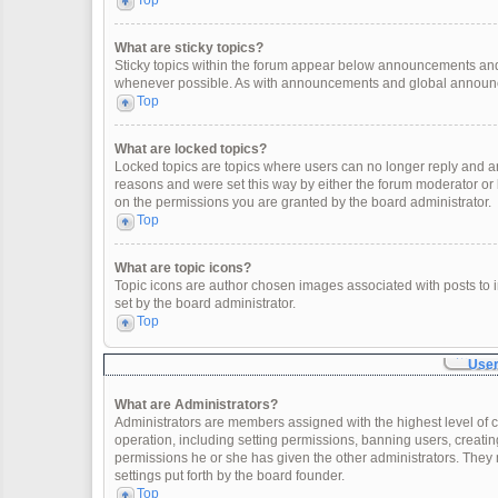
Top
What are sticky topics?
Sticky topics within the forum appear below announcements and 
whenever possible. As with announcements and global announcem
Top
What are locked topics?
Locked topics are topics where users can no longer reply and a
reasons and were set this way by either the forum moderator or
on the permissions you are granted by the board administrator.
Top
What are topic icons?
Topic icons are author chosen images associated with posts to in
set by the board administrator.
Top
User
What are Administrators?
Administrators are members assigned with the highest level of c
operation, including setting permissions, banning users, creat
permissions he or she has given the other administrators. They 
settings put forth by the board founder.
Top