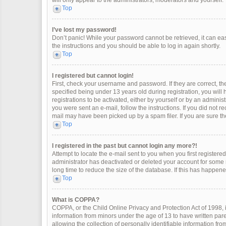
will only appear to the administrators, moderators and yourself.
Top
I’ve lost my password!
Don’t panic! While your password cannot be retrieved, it can easi
the instructions and you should be able to log in again shortly.
Top
I registered but cannot login!
First, check your username and password. If they are correct, 
specified being under 13 years old during registration, you will
registrations to be activated, either by yourself or by an adminis
you were sent an e-mail, follow the instructions. If you did not 
mail may have been picked up by a spam filer. If you are sure the
Top
I registered in the past but cannot login any more?!
Attempt to locate the e-mail sent to you when you first register
administrator has deactivated or deleted your account for some
long time to reduce the size of the database. If this has happen
Top
What is COPPA?
COPPA, or the Child Online Privacy and Protection Act of 1998, i
information from minors under the age of 13 to have written pa
allowing the collection of personally identifiable information fro