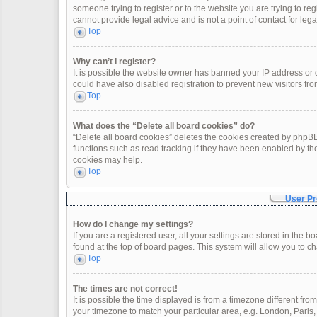
someone trying to register or to the website you are trying to re
cannot provide legal advice and is not a point of contact for leg
Top
Why can’t I register?
It is possible the website owner has banned your IP address or
could have also disabled registration to prevent new visitors fro
Top
What does the “Delete all board cookies” do?
“Delete all board cookies” deletes the cookies created by phpBB
functions such as read tracking if they have been enabled by th
cookies may help.
Top
User Pr
How do I change my settings?
If you are a registered user, all your settings are stored in the 
found at the top of board pages. This system will allow you to c
Top
The times are not correct!
It is possible the time displayed is from a timezone different fro
your timezone to match your particular area, e.g. London, Paris