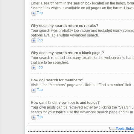
Enter a search term in the search box located on the index, fo
Search” link which is available on all pages on the forum. How
Top
Why does my search return no results?
Your search was probably too vague and included many common
options available within Advanced search.
Top
Why does my search return a blank page!?
Your search returned too many results for the webserver to han
that are to be searched.
Top
How do I search for members?
Visit to the “Members” page and click the “Find a member” link.
Top
How can I find my own posts and topics?
Your own posts can be retrieved either by clicking the “Search u
search for your topics, use the Advanced search page and fill in 
Top
Topic Sub