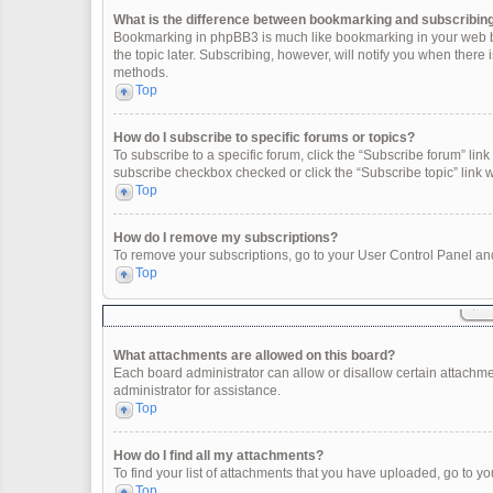
What is the difference between bookmarking and subscribin
Bookmarking in phpBB3 is much like bookmarking in your web br
the topic later. Subscribing, however, will notify you when there
methods.
Top
How do I subscribe to specific forums or topics?
To subscribe to a specific forum, click the “Subscribe forum” link 
subscribe checkbox checked or click the “Subscribe topic” link wit
Top
How do I remove my subscriptions?
To remove your subscriptions, go to your User Control Panel and 
Top
What attachments are allowed on this board?
Each board administrator can allow or disallow certain attachme
administrator for assistance.
Top
How do I find all my attachments?
To find your list of attachments that you have uploaded, go to yo
Top