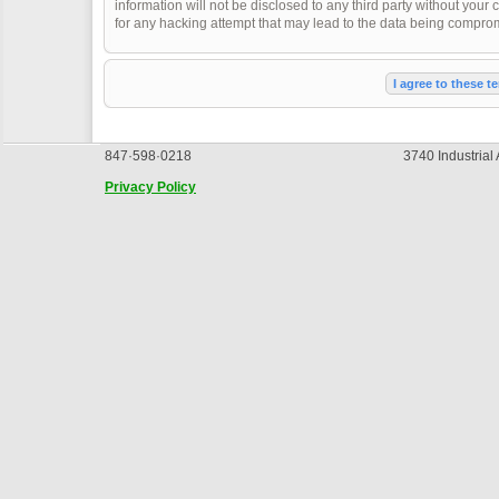
information will not be disclosed to any third party without you
for any hacking attempt that may lead to the data being compro
847·598·0218
3740 Industrial
Privacy Policy