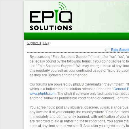
Support Home
FAQ
•
•
Epiq Soluti
By accessing “Epiq Solutions Support” (hereinafter “we”, “us”, “o
be legally bound by the following terms. If you do not agree to b
use “Epiq Solutions Support”. We may change these at any time a
this regularly yourself as your continued usage of “Epiq Soluti
as they are updated and/or amended.
Our forums are powered by phpBB (hereinafter “they”, “them”, 
which is a bulletin board solution released under the “
General P
www.phpbb.com
. The phpBB software only facilitates internet
and/or disallow as permissible content and/or conduct. For furt
You agree not to post any abusive, obscene, vulgar, slanderous, 
any laws be it of your country, the country where “Epiq Solution
immediately and permanently banned, with notification of your In
are recorded to aid in enforcing these conditions. You agree tha
topic at any time should we see fit. As a user you agree to any 