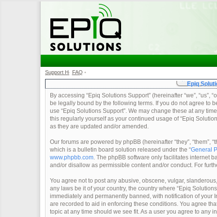
Support Home
FAQ
•
•
Epiq Soluti
By accessing “Epiq Solutions Support” (hereinafter “we”, “us”, “o
be legally bound by the following terms. If you do not agree to b
use “Epiq Solutions Support”. We may change these at any time a
this regularly yourself as your continued usage of “Epiq Soluti
as they are updated and/or amended.
Our forums are powered by phpBB (hereinafter “they”, “them”, 
which is a bulletin board solution released under the “
General P
www.phpbb.com
. The phpBB software only facilitates internet
and/or disallow as permissible content and/or conduct. For furt
You agree not to post any abusive, obscene, vulgar, slanderous, 
any laws be it of your country, the country where “Epiq Solution
immediately and permanently banned, with notification of your In
are recorded to aid in enforcing these conditions. You agree tha
topic at any time should we see fit. As a user you agree to any 