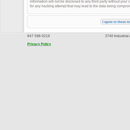
information will not be disclosed to any third party without you
for any hacking attempt that may lead to the data being compro
847·598·0218
3740 Industrial
Privacy Policy