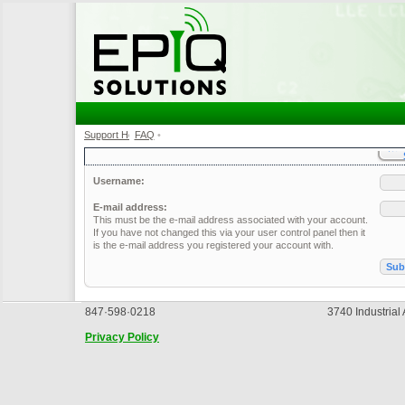
Support Home
FAQ
•
•
Username:
E-mail address:
This must be the e-mail address associated with your account.
If you have not changed this via your user control panel then it
is the e-mail address you registered your account with.
847·598·0218
3740 Industrial
Privacy Policy